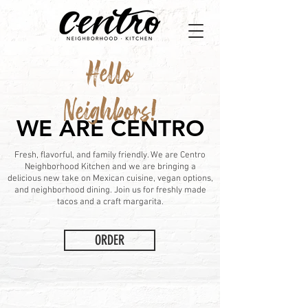
Hello
Neighbors!
WE ARE CENTRO
Fresh, flavorful, and family friendly. We are Centro
Neighborhood Kitchen and we are bringing a
delicious new take on Mexican cuisine, vegan options,
and neighborhood dining. Join us for freshly made
tacos and a craft margarita.
ORDER