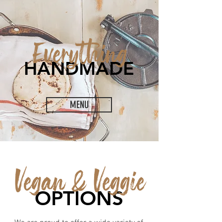
Everything
HANDMADE
MENU
Vegan & Veggie
OPTIONS