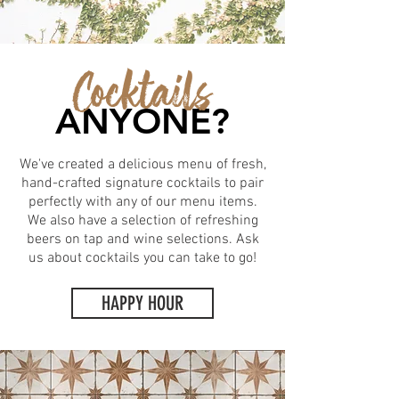
Cocktails
ANYONE?
We've created a delicious menu of fresh,
hand-crafted signature cocktails to pair
perfectly with any of our menu items.
We also have a selection of refreshing
beers on tap and wine selections. Ask
us about cocktails you can take to go!
HAPPY HOUR