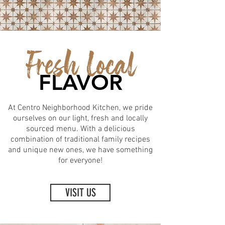
Fresh Local
FLAVOR
At Centro Neighborhood Kitchen, we pride
ourselves on our light, fresh and locally
sourced menu. With a delicious
combination of traditional family recipes
and unique new ones, we have something
for everyone!
VISIT US