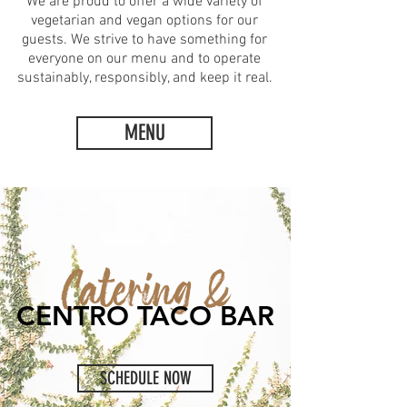
We are proud to offer a wide variety of
vegetarian and vegan options for our
guests. We strive to have something for
everyone on our menu and to operate
sustainably, responsibly, and keep it real.
MENU
Catering &
CENTRO TACO BAR
SCHEDULE NOW