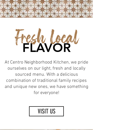
Fresh Local
FLAVOR
At Centro Neighborhood Kitchen, we pride
ourselves on our light, fresh and locally
sourced menu. With a delicious
combination of traditional family recipes
and unique new ones, we have something
for everyone!
VISIT US