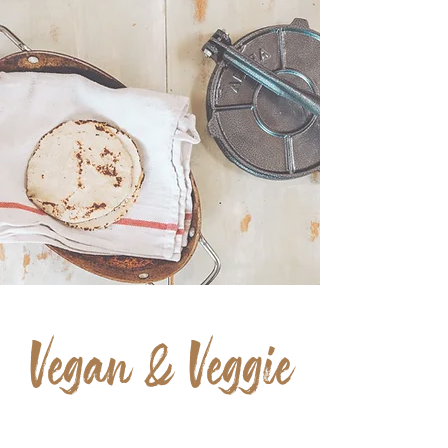
Everything
HANDMADE
Vegan & Veggie
OPTIONS