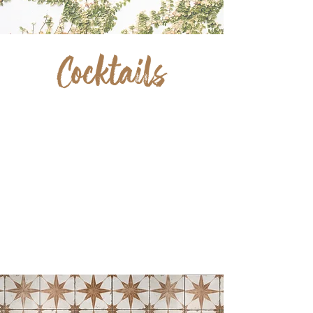
Cocktails
ANYONE?
We've created a delicious menu of fresh,
hand-crafted signature cocktails to pair
perfectly with any of our menu items.
We also have a selection of refreshing
beers on tap and wine selections. Ask
us about cocktails you can take to go!