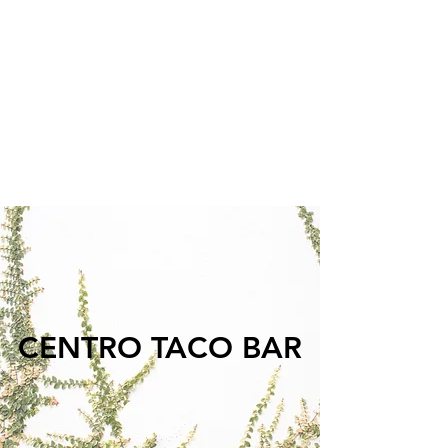
We are proud to offer a wide variety of
vegetarian and vegan options for our
guests. We strive to have something for
everyone on our menu and to operate
sustainably, responsibly, and keep it real.
Catering &
CENTRO TACO BAR