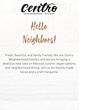
Hello
Neighbors!
WE ARE CENTRO
Fresh, flavorful, and family friendly. We are Centro
Neighborhood Kitchen and we are bringing a
delicious new take on Mexican cuisine, vegan options,
and neighborhood dining. Join us for freshly made
tacos and a craft margarita.