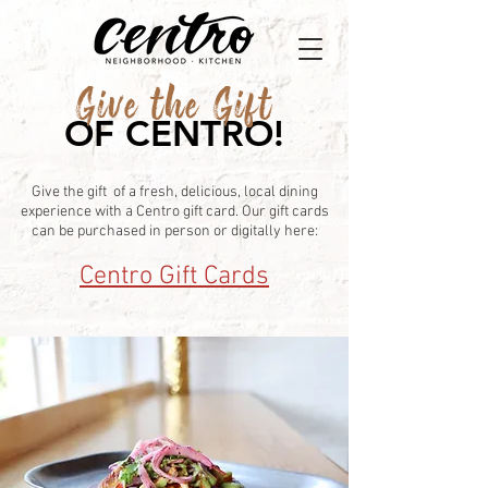
Give the Gift
OF CENTRO!
Give the gift of a fresh, delicious, local dining
experience with a Centro gift card. Our gift cards
can be purchased in person or digitally here:
Centro Gift Cards