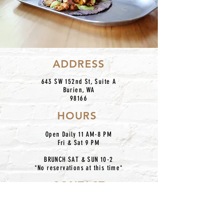
ADDRESS
643 SW 152nd St, Suite A
Burien, WA
98166
HOURS
Open Daily 11 AM-8 PM
Fri & Sat 9 PM
BRUNCH SAT & SUN 10-2
*No reservations at this time*
CONTACT
centroburien@gmail.com
206.420.7227
IG: @centronkburien