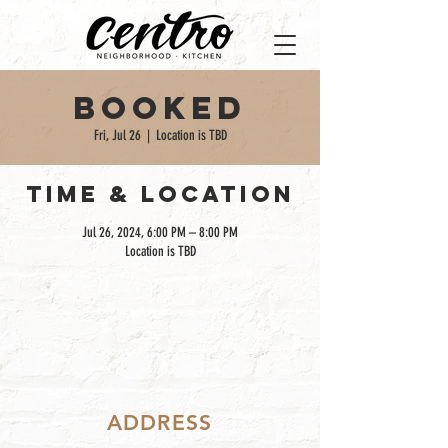
Booked
Fri, Jul 26
  |  
Location is TBD
TIME & LOCATION
Jul 26, 2024, 6:00 PM – 8:00 PM
Location is TBD
ADDRESS