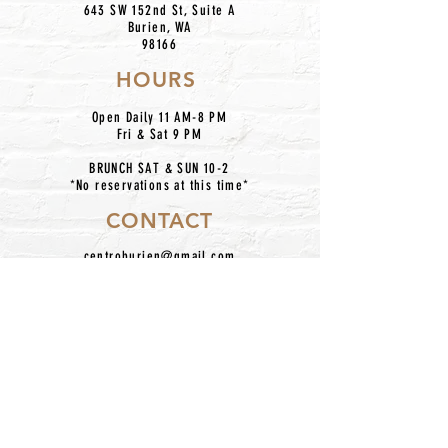
643 SW 152nd St, Suite A
Burien, WA
98166
HOURS
Open Daily 11 AM-8 PM
Fri & Sat 9 PM
BRUNCH SAT & SUN 10-2
*No reservations at this time*
CONTACT
centroburien@gmail.com
206.420.7227
IG: @centronkburien
Home
Our Mission
Catering
Dinner Menu
About Us
Taco Bar Pickup
Happy Hour
Contact
Location
Hours
Employment
Follow Us