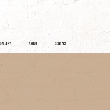
GALLERY
ABOUT
CONTACT