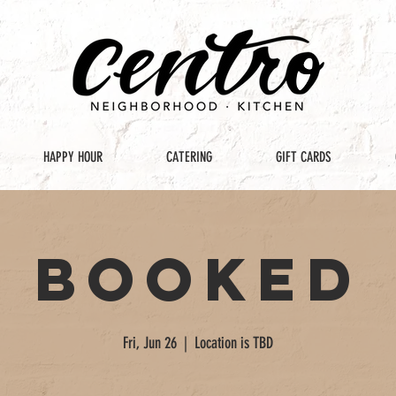
HAPPY HOUR
CATERING
GIFT CARDS
Booked
Fri, Jun 26
  |  
Location is TBD