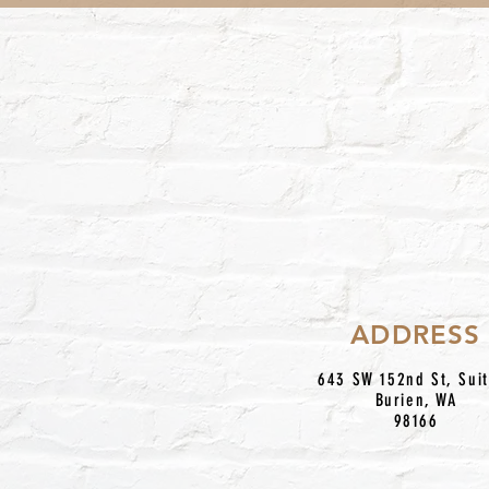
ADDRESS
643 SW 152nd St, Sui
Burien, WA
98166