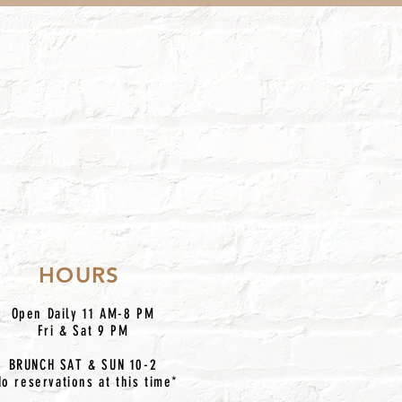
HOURS
Open Daily 11 AM-8 PM
Fri & Sat 9 PM
BRUNCH SAT & SUN 10-2
No reservations at this time*