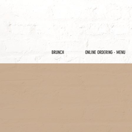
BRUNCH
ONLINE ORDERING - MENU