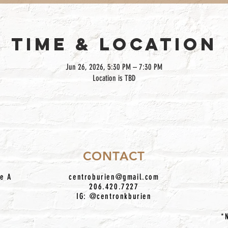
TIME & LOCATION
Jun 26, 2026, 5:30 PM – 7:30 PM
Location is TBD
CONTACT
te A
centroburien@gmail.com
206.420.7227
IG: @centronkburien
*