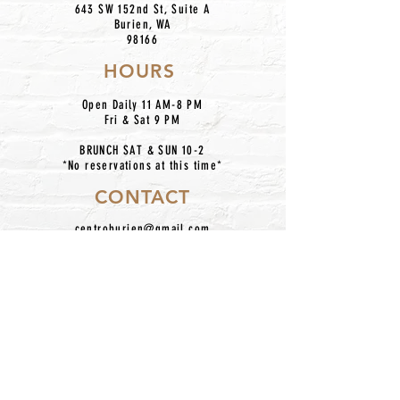
643 SW 152nd St, Suite A
Burien, WA
98166
HOURS
Open Daily 11 AM-8 PM
Fri & Sat 9 PM
BRUNCH SAT & SUN 10-2
*No reservations at this time*
CONTACT
centroburien@gmail.com
206.420.7227
IG: @centronkburien
Home
Our Mission
Catering
Dinner Menu
About Us
Taco Bar Pickup
Happy Hour
Contact
Location
Hours
Employment
Follow Us