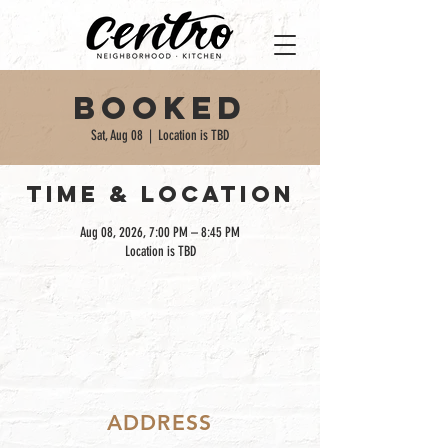
Booked
Sat, Aug 08
  |  
Location is TBD
TIME & LOCATION
Aug 08, 2026, 7:00 PM – 8:45 PM
Location is TBD
ADDRESS