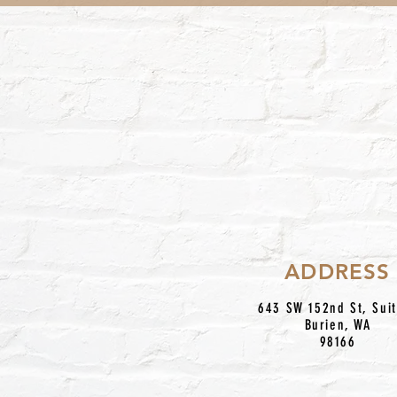
ADDRESS
643 SW 152nd St, Sui
Burien, WA
98166