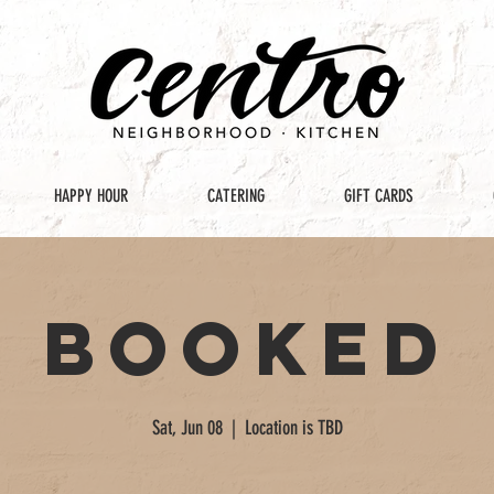
HAPPY HOUR
CATERING
GIFT CARDS
Booked
Sat, Jun 08
  |  
Location is TBD