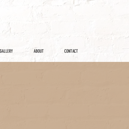
GALLERY
ABOUT
CONTACT