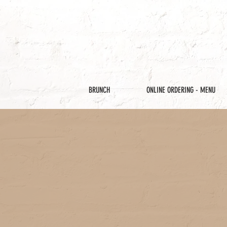
BRUNCH
ONLINE ORDERING - MENU