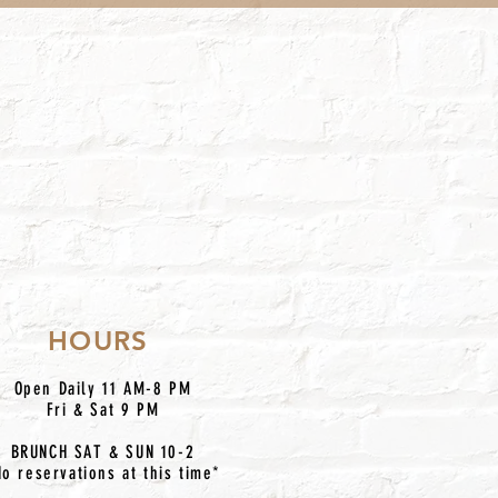
HOURS
Open Daily 11 AM-8 PM
Fri & Sat 9 PM
BRUNCH SAT & SUN 10-2
No reservations at this time*