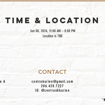
TIME & LOCATION
Jun 08, 2024, 11:00 AM – 8:00 PM
Location is TBD
CONTACT
te A
centroburien@gmail.com
206.420.7227
IG: @centronkburien
*