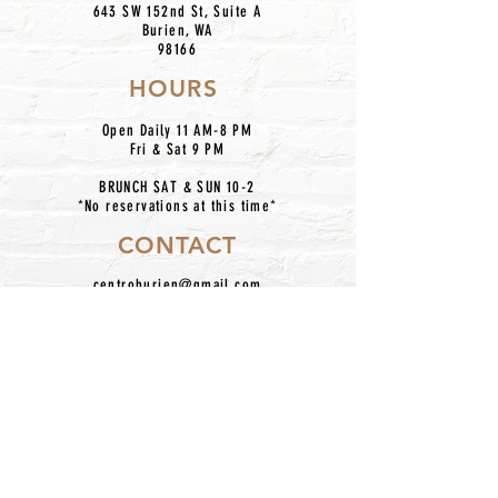
643 SW 152nd St, Suite A
Burien, WA
98166
HOURS
Open Daily 11 AM-8 PM
Fri & Sat 9 PM
BRUNCH SAT & SUN 10-2
*No reservations at this time*
CONTACT
centroburien@gmail.com
206.420.7227
IG: @centronkburien
Home
Our Mission
Catering
Dinner Menu
About Us
Taco Bar Pickup
Happy Hour
Contact
Location
Hours
Employment
Follow Us