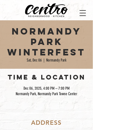
Normandy
Park
Winterfest
Sat, Dec 06
  |  
Normandy Park
TIME & LOCATION
Dec 06, 2025, 4:00 PM – 7:00 PM
Normandy Park, Normandy Park Towne Center
ADDRESS