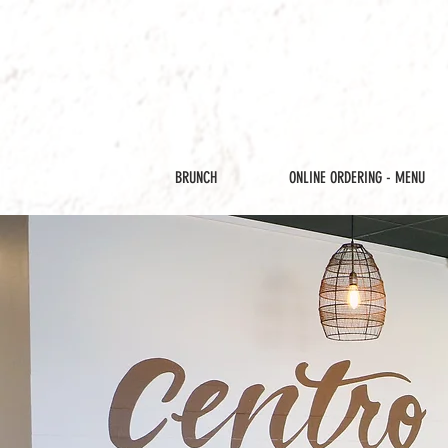
BRUNCH
ONLINE ORDERING - MENU