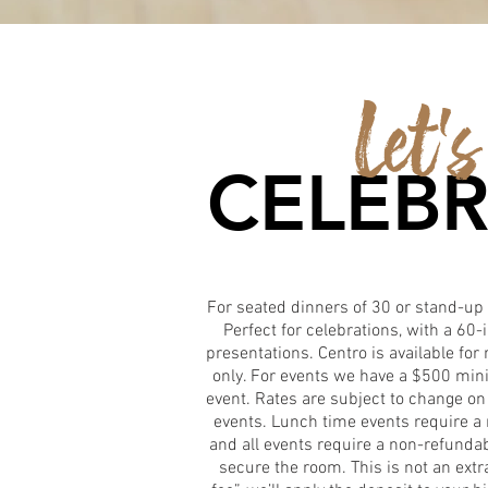
Let's
CELEBR
For seated dinners of 30 or stand-up 
Perfect for celebrations, with a 60-
presentations. Centro is available fo
only. For events we have a $500 mi
event. Rates are subject to change on
events. Lunch time events require 
and all events require a non-refunda
secure the room. This is not an ext