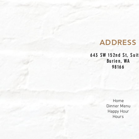
Due
ADDRESS
643 SW 152nd St, Sui
Burien, WA
98166
Home
Dinner Menu
Happy Hour
Hours