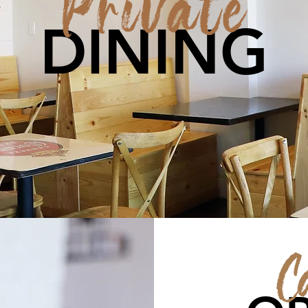
Private
DINING
C