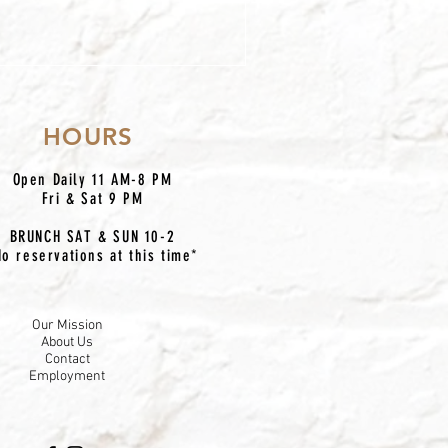
HOURS
Open Daily 11 AM-8 PM
Fri & Sat 9 PM
BRUNCH SAT & SUN 10-2
No reservations at this time*
Our Mission
About Us
Contact
Employment