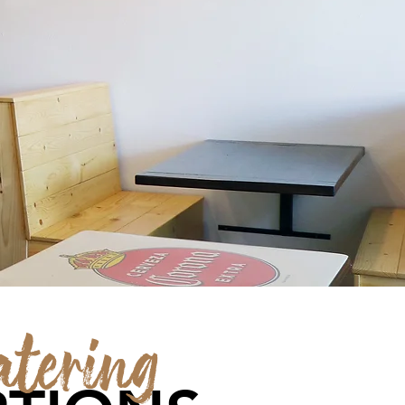
atering