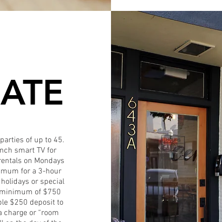
ATE
parties of up to 45.
inch smart TV for
r rentals on Mondays
nimum for a 3-hour
 holidays or special
a minimum of $750
ble $250 deposit to
ra charge or “room