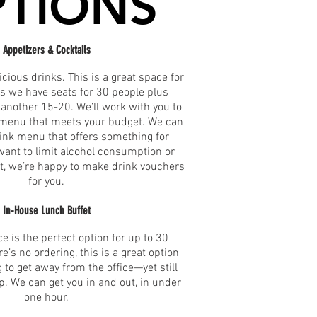
TIONS
Appetizers & Cocktails
icious drinks. This is a great space for
as we have seats for 30 people plus
another 15-20. We’ll work with you to
r menu that meets your budget. We can
rink menu that offers something for
 want to limit alcohol consumption or
t, we’re happy to make drink vouchers
for you.
In-House Lunch Buffet
e is the perfect option for up to 30
e’s no ordering, this is a great option
 to get away from the office—yet still
p. We can get you in and out, in under
one hour.