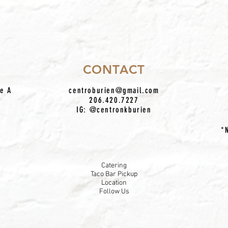
CONTACT
te A
centroburien@gmail.com
206.420.7227
IG: @centronkburien
*
Catering
Taco Bar Pickup
Location
Follow Us