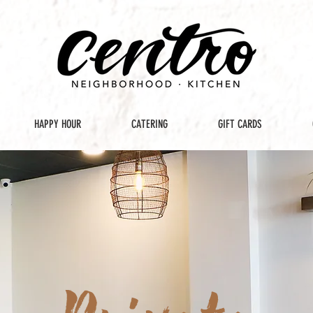
HAPPY HOUR
CATERING
GIFT CARDS