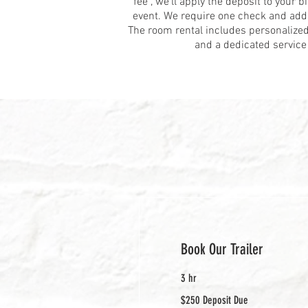
fee”, we’ll apply the deposit to your bi
event. We require one check and add 
The room rental includes personalized
and a dedicated service 
Book Our Trailer
3 hr
$250
$250 Deposit Due
Deposit