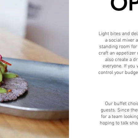
OP
Light bites and del
a social mixer 
standing room for 
craft an appetize
also create a d
everyone. If you
control your budge
Our buffet choic
guests. Since ther
for a team looking
hoping to talk sho