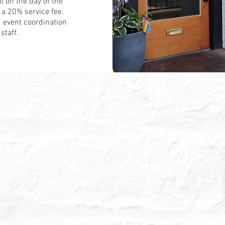
ll on the day of the
a 20% service fee.
 event coordination
staff.