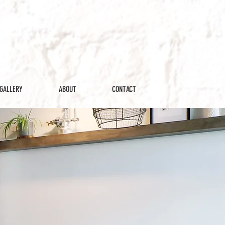
GALLERY
ABOUT
CONTACT