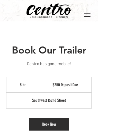
Book Our Trailer
Centro has gone mobile!
$250
Deposit
3 hr
3
$250 Deposit Due
Due
h
r
Southwest 152nd Street
Book Now