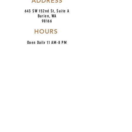
ADDRESS
643 SW 152nd St, Suite A
Burien, WA
98166
HOURS
Open Daily 11 AM-8 PM
Fri & Sat 9 PM
BRUNCH SAT & SUN 10-2
*No reservations at this time*
CONTACT
centroburien@gmail.com
206.420.7227
IG: @centronkburien
Home
Our Mission
Catering
Dinner Menu
About Us
Taco Bar Pickup
Happy Hour
Contact
Location
Hours
Employment
Follow Us