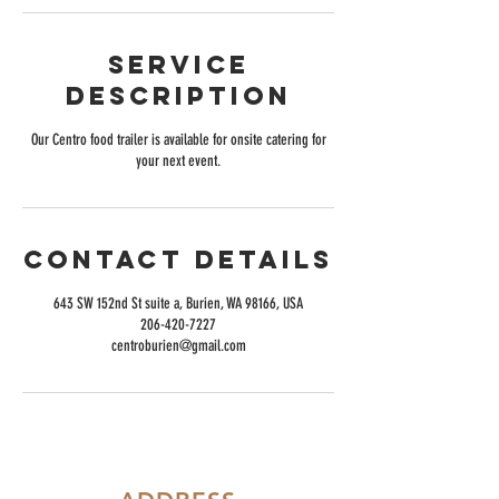
Service
Description
Our Centro food trailer is available for onsite catering for
your next event.
Contact Details
643 SW 152nd St suite a, Burien, WA 98166, USA
206-420-7227
centroburien@gmail.com